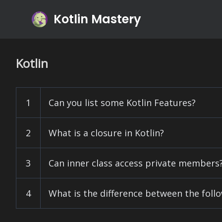
Kotlin Mastery
Kotlin
1
Can you list some Kotlin Features?
2
What is a closure in Kotlin?
3
Can inner class access private members
4
What is the difference between the foll