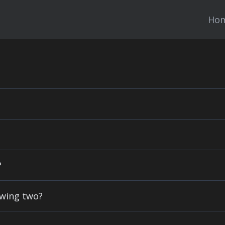
Ho
?
owing two?