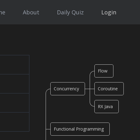
me
About
Daily Quiz
Login
Flow
Concurrency
Coroutine
RX Java
Functional Programming