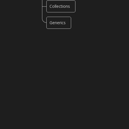
Collections
Generics