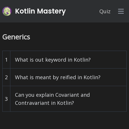
Kotlin Mastery
Quiz
Op
Generics
1
What is out keyword in Kotlin?
2
What is meant by reified in Kotlin?
Can you explain Covariant and
3
Contravariant in Kotlin?