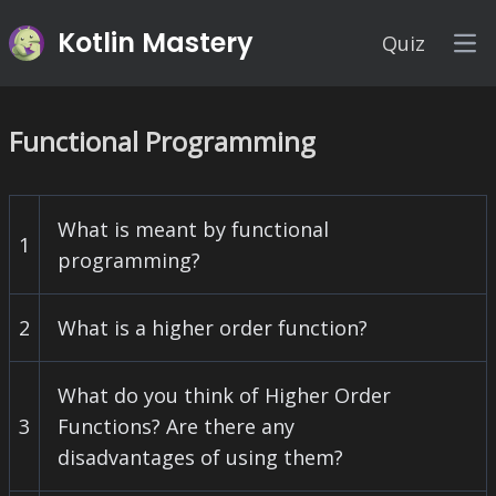
Kotlin Mastery
Quiz
Op
Functional Programming
What is meant by functional
1
programming?
2
What is a higher order function?
What do you think of Higher Order
3
Functions? Are there any
disadvantages of using them?