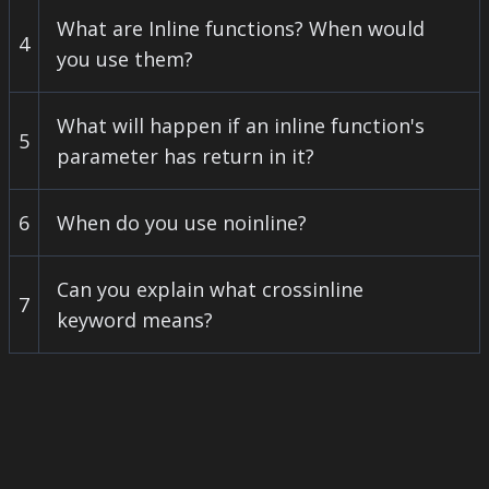
What are Inline functions? When would
4
you use them?
What will happen if an inline function's
5
parameter has return in it?
6
When do you use noinline?
Can you explain what crossinline
7
keyword means?