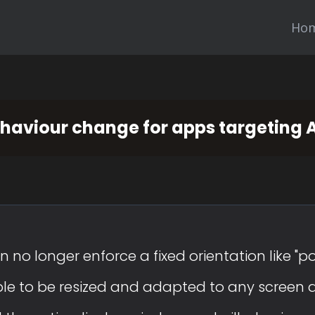
Ho
ehaviour change for apps targeting 
 no longer enforce a fixed orientation like "po
able to be resized and adapted to any screen 