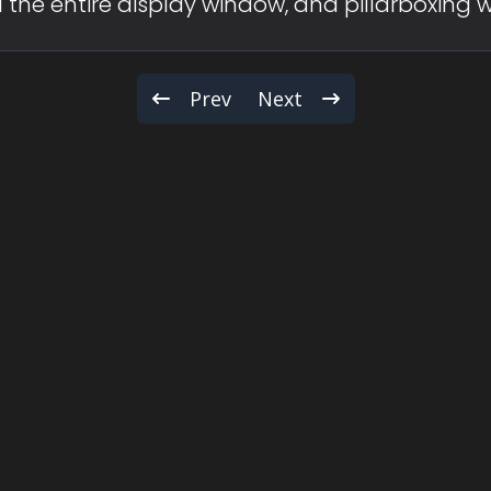
fill the entire display window, and pillarboxing 
Prev
Next