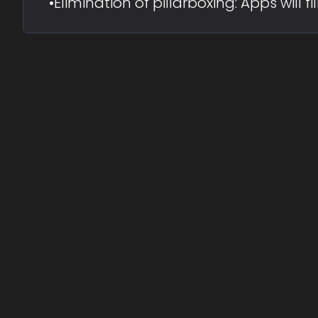
•
Elimination of pillarboxing: Apps will 