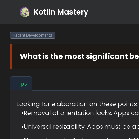
Kotlin Mastery
Recent Developments
What is the most significant b
Tips
Looking for elaboration on these points:
•
Removal of orientation locks: Apps can
•
Universal resizability: Apps must be 