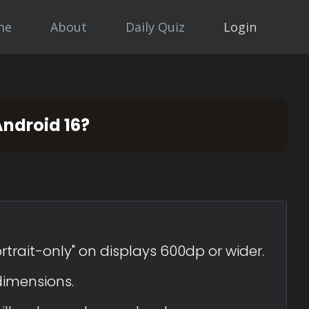
me
About
Daily Quiz
Login
Android 16?
rtrait-only" on displays 600dp or wider.
dimensions.