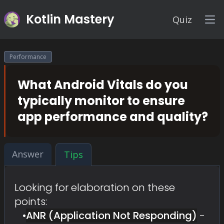
Kotlin Mastery
Quiz
Op
Performance
What Android Vitals do you
typically monitor to ensure
app performance and quality?
Answer
Tips
Looking for elaboration on these
points:
•
ANR (Application Not Responding)
-