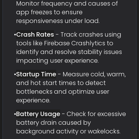
Monitor frequency and causes of
app freezes to ensure
responsiveness under load.
•
Crash Rates
- Track crashes using
tools like Firebase Crashlytics to
identify and resolve stability issues
impacting user experience.
•
Startup Time
- Measure cold, warm,
and hot start times to detect
bottlenecks and optimize user
experience.
•
Battery Usage
- Check for excessive
battery drain caused by
background activity or wakelocks.