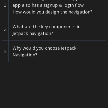
3
app also has a signup & login flow.
How would you design the navigation?
What are the key components in
4
Jetpack navigation?
Why would you choose Jetpack
5
Navigation?