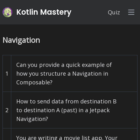
Kotlin Mastery
Quiz
Op
Navigation
Can you provide a quick example of
1
how you structure a Navigation in
Composable?
How to send data from destination B
2
to destination A (past) in a Jetpack
Navigation?
You are writing a movie list app. Your